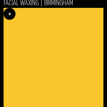
FACIAL WAXING | BIRMINGHAM
+