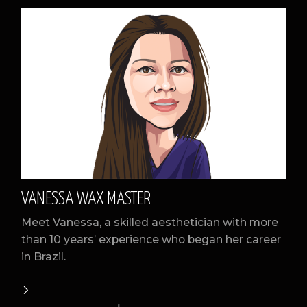
VANESSA WAX MASTER
Meet Vanessa, a skilled aesthetician with more
than 10 years’ experience who began her career
in Brazil.