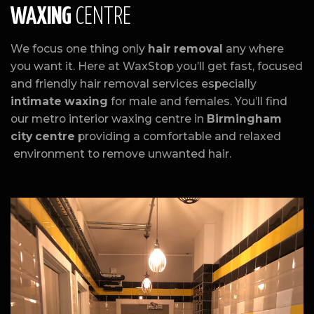
WAXING
CENTRE
We focus one thing only
hair removal
any where
you want it. Here at WaxStop you’ll get fast, focused
and friendly hair removal services especially
intimate waxing
for male and females. You’ll find
our metro interior waxing centre in
Birmingham
city centre
providing a comfortable and relaxed
environment to remove unwanted hair.