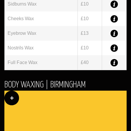
Sidburns Wax
£10
Cheeks Wax
£10
Eyebrow Wax
£13
Nostrils Wax
£10
Full Face Wax
£40
BODY WAXING | BIRMINGHAM
+