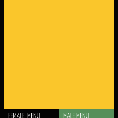
FEMALE MENU
MALE MENU