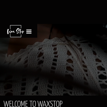
WELCOME TO WAXSTOP