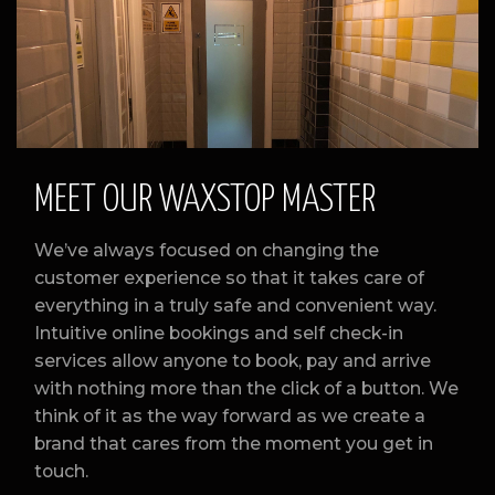
Slide 2 of 3.
MEET OUR WAXSTOP MASTER
We’ve always focused on changing the
customer experience so that it takes care of
everything in a truly safe and convenient way.
Intuitive online bookings and self check-in
services allow anyone to book, pay and arrive
with nothing more than the click of a button. We
think of it as the way forward as we create a
brand that cares from the moment you get in
touch.