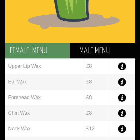
FEMALE MENU
MALE MENU
Upper Lip Wax
£8
Ear Wax
£8
Forehead Wax
£8
Chin Wax
£8
Neck Wax
£12